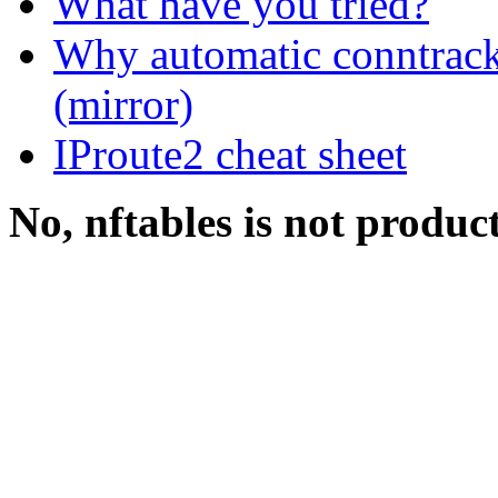
What have you tried?
Why automatic conntrack
(mirror)
IProute2 cheat sheet
No, nftables is not produc