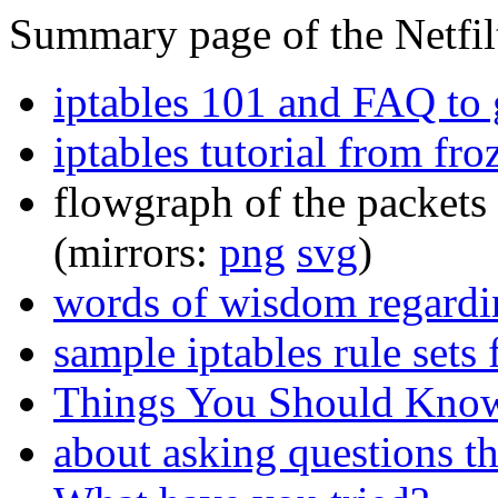
Summary page of the Netfilt
iptables 101 and FAQ to g
iptables tutorial from fr
flowgraph of the packets 
(mirrors:
png
svg
)
words of wisdom regardin
sample iptables rule sets
Things You Should Know
about asking questions t